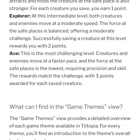
attracts and holds the creature at the safe place is also
stronger. For each creature you save, you earn 1 point.
Explorer:
At this intermediate level, both creatures
and enemies move at a moderate speed. The force at
the safe places is balanced, offering a moderate
challenge. Successfully saving a creature at this level
rewards you with 2 points.
Ace:
This is the most challenging level. Creatures and
enemies move at a faster pace, and the force at the
safe places is the lowest, requiring precision and skill.
The rewards match the challenge, with 3 points
awarded for each saved creature.
What can I find in the “Game Themes” view?
The “Game Themes” view provides a detailed overview
of each game theme available in Tiltopia. For every
theme, you’ll find an introduction to the theme’s overall