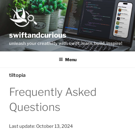
Skip
to
content
swiftandcurious
unleash your creativity with swift: learn, build, inspire!
Menu
tiltopia
Frequently Asked
Questions
Last update: October 13, 2024