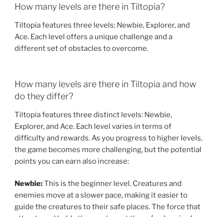
How many levels are there in Tiltopia?
Tiltopia features three levels: Newbie, Explorer, and
Ace. Each level offers a unique challenge and a
different set of obstacles to overcome.
How many levels are there in Tiltopia and how
do they differ?
Tiltopia features three distinct levels: Newbie,
Explorer, and Ace. Each level varies in terms of
difficulty and rewards. As you progress to higher levels,
the game becomes more challenging, but the potential
points you can earn also increase:
Newbie:
This is the beginner level. Creatures and
enemies move at a slower pace, making it easier to
guide the creatures to their safe places. The force that