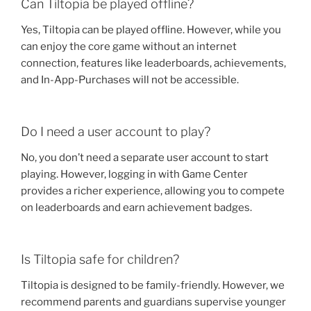
Can Tiltopia be played offline?
Yes, Tiltopia can be played offline. However, while you
can enjoy the core game without an internet
connection, features like leaderboards, achievements,
and In-App-Purchases will not be accessible.
Do I need a user account to play?
No, you don’t need a separate user account to start
playing. However, logging in with Game Center
provides a richer experience, allowing you to compete
on leaderboards and earn achievement badges.
Is Tiltopia safe for children?
Tiltopia is designed to be family-friendly. However, we
recommend parents and guardians supervise younger