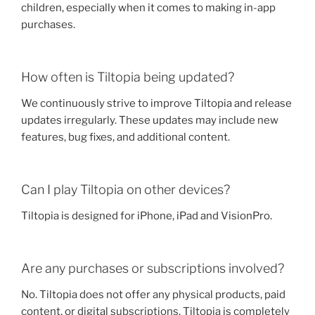
children, especially when it comes to making in-app
purchases.
How often is Tiltopia being updated?
We continuously strive to improve Tiltopia and release
updates irregularly. These updates may include new
features, bug fixes, and additional content.
Can I play Tiltopia on other devices?
Tiltopia is designed for iPhone, iPad and VisionPro.
Are any purchases or subscriptions involved?
No. Tiltopia does not offer any physical products, paid
content, or digital subscriptions. Tiltopia is completely