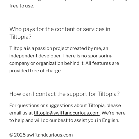
free to use.
Who pays for the content or services in
Tiltopia?
Tiltopia is a passion project created by me, an
independent developer. There is no sponsoring
company or organization behind it. All features are
provided free of charge.
How can I contact the support for Tiltopia?
For questions or suggestions about Tiltopia, please
email us at
tiltopia@swiftandcurious.com
. We’re here
to help and will do our best to assist you in English.
© 2025 swiftandcurious.com