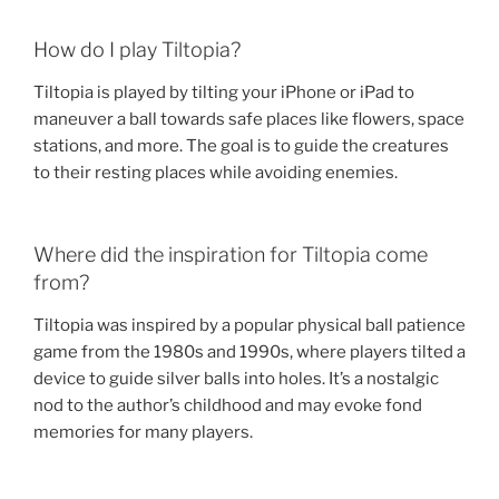
How do I play Tiltopia?
Tiltopia is played by tilting your iPhone or iPad to
maneuver a ball towards safe places like flowers, space
stations, and more. The goal is to guide the creatures
to their resting places while avoiding enemies.
Where did the inspiration for Tiltopia come
from?
Tiltopia was inspired by a popular physical ball patience
game from the 1980s and 1990s, where players tilted a
device to guide silver balls into holes. It’s a nostalgic
nod to the author’s childhood and may evoke fond
memories for many players.