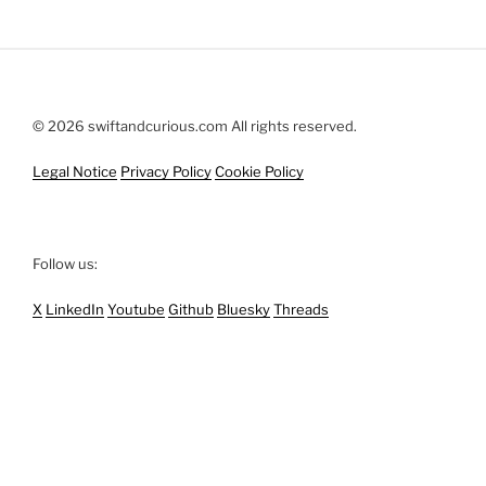
© 2026 swiftandcurious.com All rights reserved.
Legal Notice
Privacy Policy
Cookie Policy
Follow us:
X
LinkedIn
Youtube
Github
Bluesky
Threads