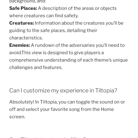
background, and:
Safe Places:
A description of the areas or objects
where creatures can find safety.
Creatures:
Information about the creatures you’ll be
guiding to the safe places, detailing their
characteristics.
Enemies:
A rundown of the adversaries you’ll need to
avoid.
This view is designed to give players a
comprehensive understanding of each theme’s unique
challenges and features.
Can I customize my experience in Tiltopia?
Absolutely! In Tiltopia, you can toggle the sound on or
off and select your favorite song from the Home
screen.