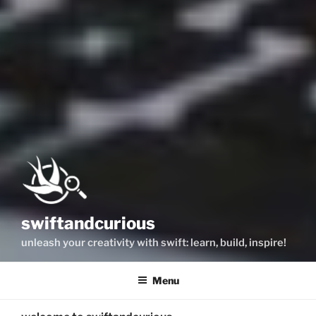
swiftandcurious
unleash your creativity with swift: learn, build, inspire!
Menu