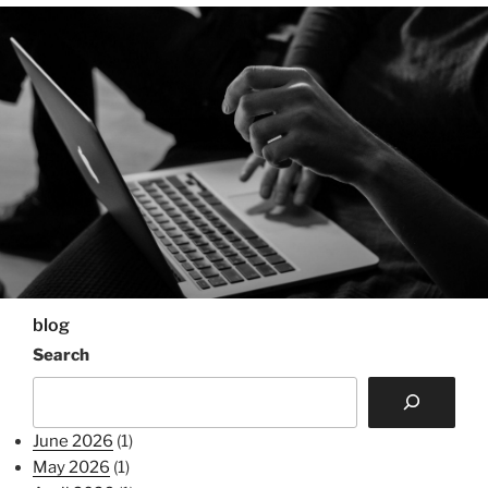
blog
Search
June 2026
(1)
May 2026
(1)