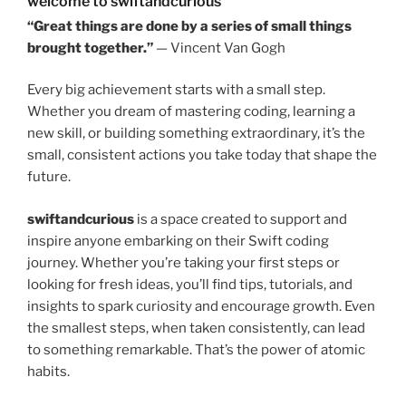
welcome to swiftandcurious
“Great things are done by a series of small things
brought together.”
— Vincent Van Gogh
Every big achievement starts with a small step.
Whether you dream of mastering coding, learning a
new skill, or building something extraordinary, it’s the
small, consistent actions you take today that shape the
future.
swiftandcurious
is a space created to support and
inspire anyone embarking on their Swift coding
journey. Whether you’re taking your first steps or
looking for fresh ideas, you’ll find tips, tutorials, and
insights to spark curiosity and encourage growth. Even
the smallest steps, when taken consistently, can lead
to something remarkable. That’s the power of atomic
habits.