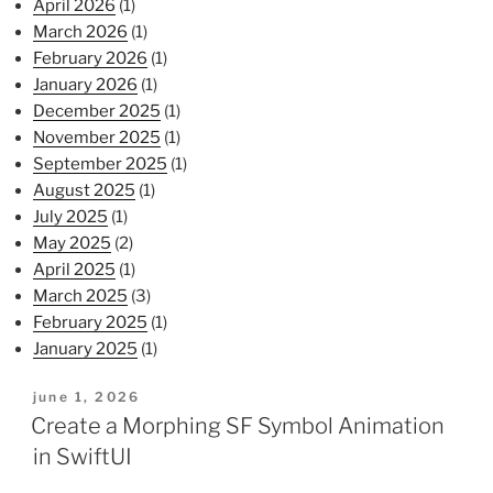
April 2026
(1)
March 2026
(1)
February 2026
(1)
January 2026
(1)
December 2025
(1)
November 2025
(1)
September 2025
(1)
August 2025
(1)
July 2025
(1)
May 2025
(2)
April 2025
(1)
March 2025
(3)
February 2025
(1)
January 2025
(1)
posted
june 1, 2026
on
Create a Morphing SF Symbol Animation
in SwiftUI