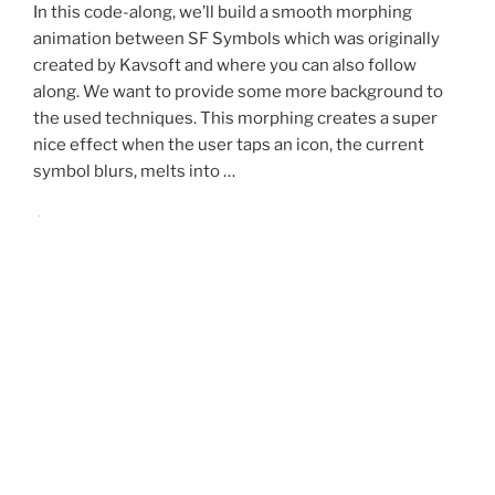
In this code-along, we’ll build a smooth morphing
animation between SF Symbols which was originally
created by Kavsoft and where you can also follow
along. We want to provide some more background to
the used techniques. This morphing creates a super
nice effect when the user taps an icon, the current
symbol blurs, melts into …
“Create
Continue reading
a
Morphing
posted
may 1, 2026
SF
on
Swift Concurrency with TinyWeather
Symbol
Animation
In this code-along, we build a tiny SwiftUI weather app
in
that loads the current temperature for Zurich using a
SwiftUI”
real weather API. The app is intentionally small: one
screen, one API call, and a few focused code snippets.
The goal is not to build a full weather app. The goal is to