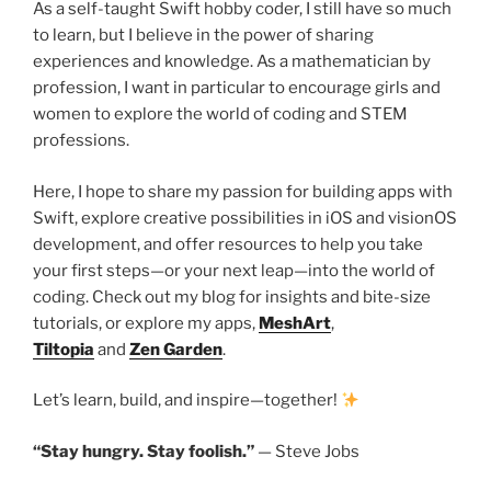
As a self-taught Swift hobby coder, I still have so much
to learn, but I believe in the power of sharing
experiences and knowledge. As a mathematician by
profession, I want in particular to encourage girls and
women to explore the world of coding and STEM
professions.
Here, I hope to share my passion for building apps with
Swift, explore creative possibilities in iOS and visionOS
development, and offer resources to help you take
your first steps—or your next leap—into the world of
coding. Check out my blog for insights and bite-size
tutorials, or explore my apps,
MeshArt
,
Tiltopia
and
Zen Garden
.
Let’s learn, build, and inspire—together!
“Stay hungry. Stay foolish.”
— Steve Jobs