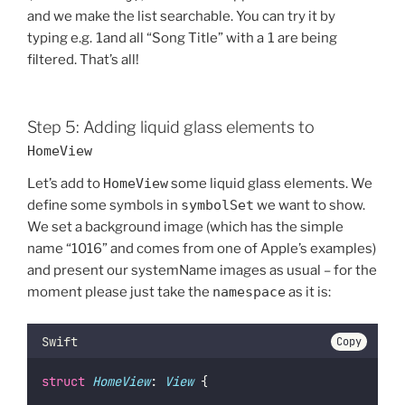
and we make the list searchable. You can try it by
typing e.g.
1
and all “Song Title” with a
1
are being
filtered. That’s all!
Step 5: Adding liquid glass elements to
HomeView
Let’s add to
HomeView
some liquid glass elements. We
define some symbols in
symbolSet
we want to show.
We set a background image (which has the simple
name “1016” and comes from one of Apple’s examples)
and present our systemName images as usual – for the
moment please just take the
namespace
as it is:
Swift
Copy
struct
HomeView
: 
View 
{