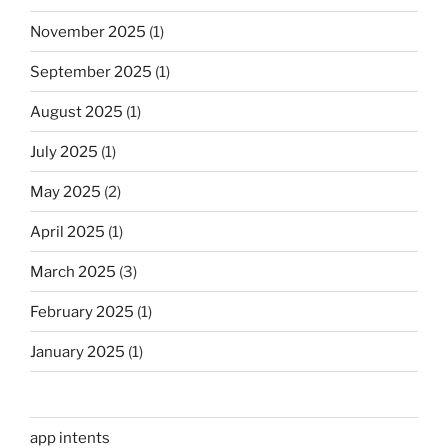
November 2025
(1)
September 2025
(1)
August 2025
(1)
July 2025
(1)
May 2025
(2)
April 2025
(1)
March 2025
(3)
February 2025
(1)
January 2025
(1)
app intents