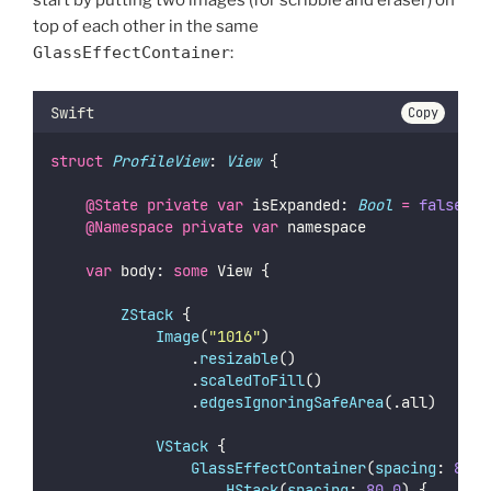
start by putting two images (for scribble and eraser) on
top of each other in the same
GlassEffectContainer
:
Swift
Copy
struct
ProfileView
: 
View 
{
@State
private
var
 isExpanded: 
Bool
=
false
@Namespace
private
var
 namespace
var
 body: 
some
 View {
ZStack
 {
Image
(
"
1016
"
)
                .
resizable
()
                .
scaledToFill
()
                .
edgesIgnoringSafeArea
(.all)
VStack
 {
GlassEffectContainer
(
spacing
: 
80.0
HStack
(
spacing
: 
80.0
) {