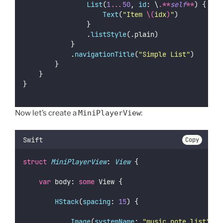
List
(
1
...
50
, 
id
: \
.**
self
**
) { idx
Text
(
"
Item 
\(
idx
)
"
)
                }
                .
listStyle
(.plain)
            }
            .
navigationTitle
(
"
Simple List
"
)
        }
    }
}
Now let’s create a
MiniPlayerView
:
Swift
Copy
struct
MiniPlayerView
: 
View 
{
var
 body: 
some
 View {
HStack
(
spacing
: 
15
) {
Image
(
systemName
: 
"
music.note.list
"
)