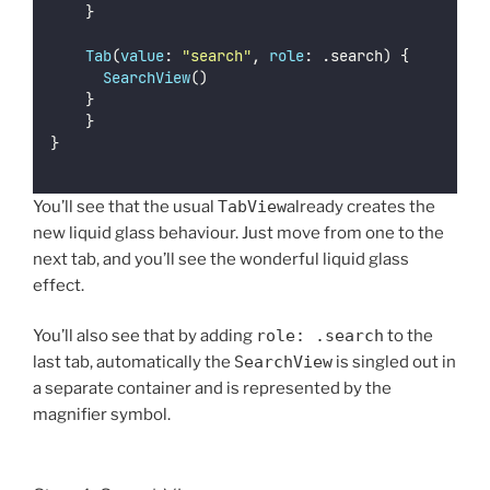
		}
Tab
(
value
: 
"
search
"
, 
role
: .search) {
SearchView
()
		}
    }
}
You’ll see that the usual
TabView
already creates the
new liquid glass behaviour. Just move from one to the
next tab, and you’ll see the wonderful liquid glass
effect.
You’ll also see that by adding
role: .search
to the
last tab, automatically the
SearchView
is singled out in
a separate container and is represented by the
magnifier symbol.