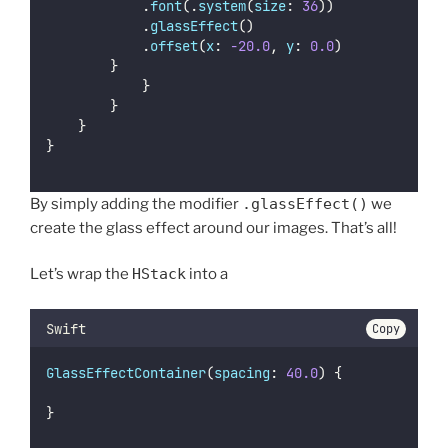
						.
font
(.
system
(
size
: 
36
))
						.
glassEffect
()
						.
offset
(
x
: 
-20.0
, 
y
: 
0.0
)
				}
            }
        }
    }
}
By simply adding the modifier
.glassEffect()
we
create the glass effect around our images. That’s all!
Let’s wrap the
HStack
into a
Swift
Copy
GlassEffectContainer
(
spacing
: 
40.0
) {
}