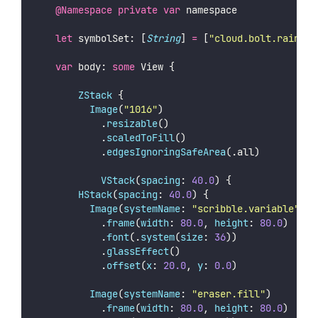
@Namespace
private
var
 namespace
let
 symbolSet: [
String
] 
=
 [
"
cloud.bolt.rain.fi
var
 body: 
some
 View {
ZStack
 {
Image
(
"
1016
"
)
		        .
resizable
()
		        .
scaledToFill
()
		        .
edgesIgnoringSafeArea
(.all)
VStack
(
spacing
: 
40.0
) {
HStack
(
spacing
: 
40.0
) {
Image
(
systemName
: 
"
scribble.variable
"
)
						.
frame
(
width
: 
80.0
, 
height
: 
80.0
)
						.
font
(.
system
(
size
: 
36
))
						.
glassEffect
()
						.
offset
(
x
: 
20.0
, 
y
: 
0.0
)
Image
(
systemName
: 
"
eraser.fill
"
)
						.
frame
(
width
: 
80.0
, 
height
: 
80.0
)