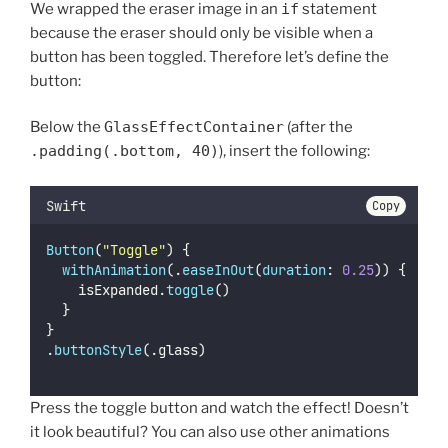
We wrapped the eraser image in an
if
statement
because the eraser should only be visible when a
button has been toggled. Therefore let’s define the
button:
Below the
GlassEffectContainer
(after the
.padding(.bottom, 40)
), insert the following:
Swift
Copy
Button
(
"
Toggle
"
) {
withAnimation
(.
easeInOut
(
duration
: 
0.25
)) {
		isExpanded.
toggle
()
	}
}
.
buttonStyle
(.glass)
Press the toggle button and watch the effect! Doesn’t
it look beautiful? You can also use other animations