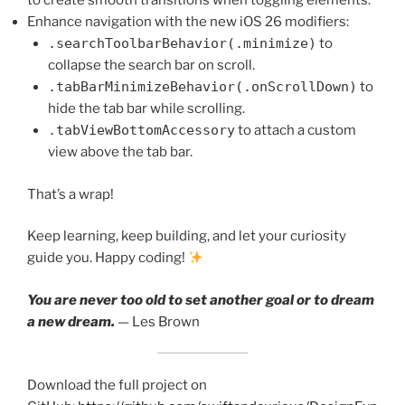
to create smooth transitions when toggling elements.
Enhance navigation with the new iOS 26 modifiers:
.searchToolbarBehavior(.minimize)
to
collapse the search bar on scroll.
.tabBarMinimizeBehavior(.onScrollDown)
to
hide the tab bar while scrolling.
.tabViewBottomAccessory
to attach a custom
view above the tab bar.
That’s a wrap!
Keep learning, keep building, and let your curiosity
guide you. Happy coding!
You are never too old to set another goal or to dream
a new dream.
— Les Brown
Download the full project on