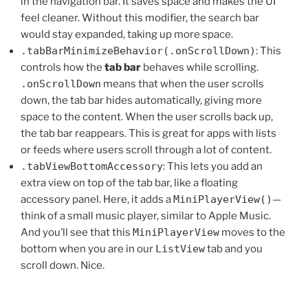
in the navigation bar. It saves space and makes the UI
feel cleaner. Without this modifier, the search bar
would stay expanded, taking up more space.
.tabBarMinimizeBehavior(.onScrollDown)
: This
controls how the
tab bar
behaves while scrolling.
.onScrollDown
means that when the user scrolls
down, the tab bar hides automatically, giving more
space to the content. When the user scrolls back up,
the tab bar reappears. This is great for apps with lists
or feeds where users scroll through a lot of content.
.tabViewBottomAccessory
: This lets you add an
extra view on top of the tab bar, like a floating
accessory panel. Here, it adds a
MiniPlayerView()
—
think of a small music player, similar to Apple Music.
And you’ll see that this
MiniPlayerView
moves to the
bottom when you are in our
ListView
tab and you
scroll down. Nice.