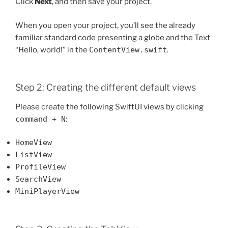
Click
Next
, and then save your project.
When you open your project, you’ll see the already
familiar standard code presenting a globe and the Text
“Hello, world!” in the
ContentView.swift
.
Step 2: Creating the different default views
Please create the following SwiftUI views by clicking
command + N
:
HomeView
ListView
ProfileView
SearchView
MiniPlayerView