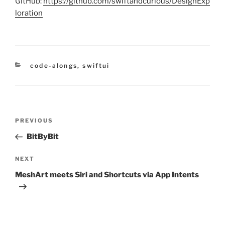
GitHub:
https://github.com/swiftandcurious/DesignExp
loration
categories
code-alongs
,
swiftui
Post
Previous
PREVIOUS
navigation
Post
BitByBit
Next
NEXT
Post
MeshArt meets Siri and Shortcuts via App Intents