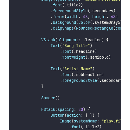
                .
font
(.title2)
                .
foregroundStyle
(.secondary)
                .
frame
(
width
: 
48
, 
height
: 
48
)
                .
background
(
Color
(.systemGray5))
                .
clipShape
(
RoundedRectangle
(
corner
VStack
(
alignment
: .leading) {
Text
(
"
Song Title
"
)
                    .
font
(.headline)
                    .
fontWeight
(.semibold)
Text
(
"
Artist Name
"
)
                    .
font
(.subheadline)
                    .
foregroundStyle
(.secondary)
            }
Spacer
()
HStack
(
spacing
: 
20
) {
Button
(
action
: { }) {
Image
(
systemName
: 
"
play.fill
"
)
                        .
font
(.title2)