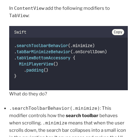
In
ContentView
add the following modifiers to
TabView
:
Swift
Copy
.
searchToolbarBehavior
(.minimize)
.
tabBarMinimizeBehavior
(.onScrollDown)
.
tabViewBottomAccessory
 {
MiniPlayerView
()
		.
padding
()
}
What do they do?
.searchToolbarBehavior(.minimize)
: This
modifier controls how the
search toolbar
behaves
when scrolling.
.minimize
means that when the user
scrolls down, the search bar collapses into a small icon