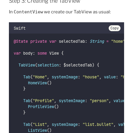
Step 3: Creating the TabView
In
ContentView
we create our TabView as usual:
Swift
Copy
@State
private
var
 selectedTab: 
String
=
"
home
"
var
 body: 
some
 View {
TabView
(
selection
: $selectedTab) {
Tab
(
"
Home
"
, 
systemImage
: 
"
house
"
, 
value
: 
"
home
HomeView
()
		}
Tab
(
"
Profile
"
, 
systemImage
: 
"
person
"
, 
value
: 
"
ProfileView
()
		}
Tab
(
"
List
"
, 
systemImage
: 
"
list.bullet
"
, 
value
:
ListView
()