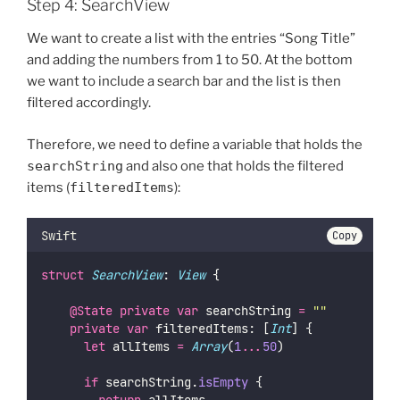
Step 4: SearchView
We want to create a list with the entries “Song Title”
and adding the numbers from 1 to 50. At the bottom
we want to include a search bar and the list is then
filtered accordingly.
Therefore, we need to define a variable that holds the
searchString
and also one that holds the filtered
items (
filteredItems
):
Swift
Copy
struct
SearchView
: 
View 
{
@State
private
var
 searchString 
=
""
private
var
 filteredItems: [
Int
] {
let
 allItems 
=
Array
(
1
...
50
)
if
 searchString.
isEmpty
 {