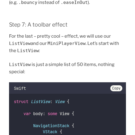
(e.g.
.bouncy
instead of
.easeInOut
).
Step 7: A toolbar effect
For the last – pretty cool – effect, we will use our
ListView
and our
MiniPlayerView
. Let’s start with
the
ListView
:
ListView
is just a simple list of 50 items, nothing
special:
Swift
Copy
struct
ListView
: 
View 
{
var
 body: 
some
 View {
NavigationStack
 {
VStack
 {