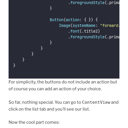
                        .
foregroundStyle
(.primary)
                }
Button
(
action
: { }) {
Image
(
systemName
: 
"
forward.fil
                        .
font
(.title2)
                        .
foregroundStyle
(.primary)
                }
            }
        }
    }
}
For simplicity, the buttons do not include an action but
of course you can add an action of your choice.
So far, nothing special. You can go to
ContentView
and
click on the list tab and you’ll see our list.
Now the cool part comes: