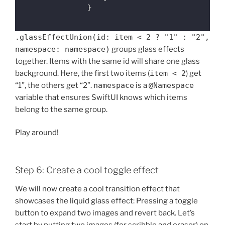
                }
.glassEffectUnion(id: item < 2 ? "1" : "2",
namespace: namespace)
groups glass effects
together. Items with the same id will share one glass
background. Here, the first two items (
item < 2
) get
“1”, the others get “2”.
namespace
is a
@Namespace
variable that ensures SwiftUI knows which items
belong to the same group.
Play around!
Step 6: Create a cool toggle effect
We will now create a cool transition effect that
showcases the liquid glass effect: Pressing a toggle
button to expand two images and revert back. Let’s