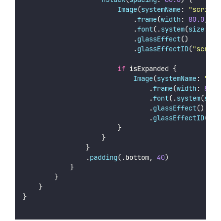
Image
(
systemName
: 
"
scribbl
                            .
frame
(
width
: 
80.0
, 
he
                            .
font
(.
system
(
size
: 
36
                            .
glassEffect
()
                            .
glassEffectID
(
"
scribb
if
 isExpanded {
Image
(
systemName
: 
"
era
                                .
frame
(
width
: 
80.0
                                .
font
(.
system
(
size
                                .
glassEffect
()
                                .
glassEffectID
(
"
er
                        }
                    }
                }
                .
padding
(.bottom, 
40
)
            }
        }
    }
}