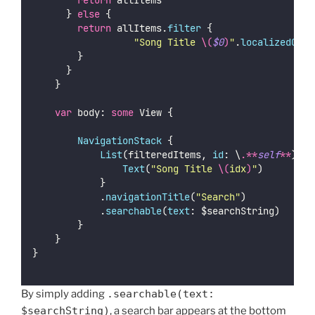
return
 allItems
	    } 
else
 {
return
 allItems.
filter
 {
"
Song Title 
\(
$0
)
"
.
localizedCase
		    }
	    }
    }
var
 body: 
some
 View {
NavigationStack
 {
List
(filteredItems, 
id
: \
.**
self
**
) { 
Text
(
"
Song Title 
\(
idx
)
"
)
            }
            .
navigationTitle
(
"
Search
"
)
            .
searchable
(
text
: $searchString)
        }
    }
}
By simply adding
.searchable(text:
$searchString)
, a search bar appears at the bottom