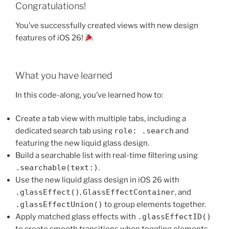
Congratulations!
You’ve successfully created views with new design
features of iOS 26!
What you have learned
In this code-along, you’ve learned how to:
Create a tab view with multiple tabs, including a
dedicated search tab using
role: .search
and
featuring the new liquid glass design.
Build a searchable list with real-time filtering using
.searchable(text:)
.
Use the new liquid glass design in iOS 26 with
.glassEffect()
,
GlassEffectContainer
, and
.glassEffectUnion()
to group elements together.
Apply matched glass effects with
.glassEffectID()