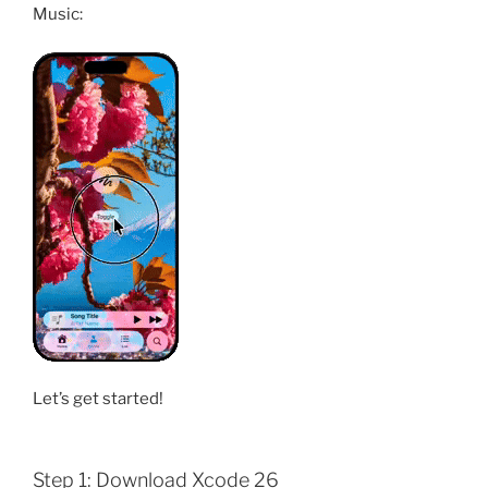
Music:
Let’s get started!
Step 1: Download Xcode 26