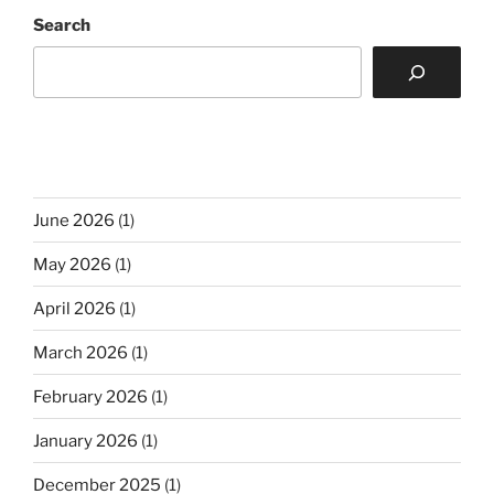
Search
June 2026
(1)
May 2026
(1)
April 2026
(1)
March 2026
(1)
February 2026
(1)
January 2026
(1)
December 2025
(1)