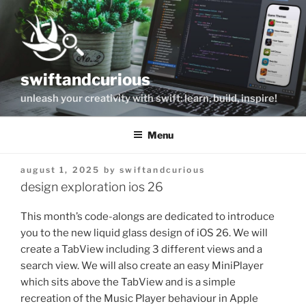
Skip
to
content
swiftandcurious
unleash your creativity with swift: learn, build, inspire!
Menu
posted
august 1, 2025
by
swiftandcurious
on
design exploration ios 26
This month’s code-alongs are dedicated to introduce
you to the new liquid glass design of iOS 26. We will
create a TabView including 3 different views and a
search view. We will also create an easy MiniPlayer
which sits above the TabView and is a simple
recreation of the Music Player behaviour in Apple