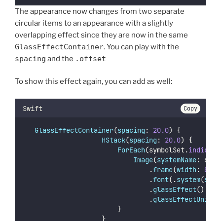
The appearance now changes from two separate
circular items to an appearance with a slightly
overlapping effect since they are now in the same
GlassEffectContainer
. You can play with the
spacing
and the
.offset
To show this effect again, you can add as well:
Swift
Copy
GlassEffectContainer
(
spacing
: 
20.0
) {
HStack
(
spacing
: 
20.0
) {
ForEach
(symbolSet.
indices
,
Image
(
systemName
: symb
                                .
frame
(
width
: 
80.0
                                .
font
(.
system
(
size
                                .
glassEffect
()
                                .
glassEffectUnion
(
                        }
                    }