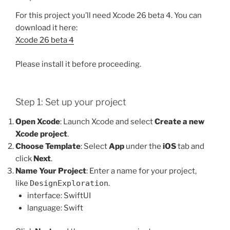
For this project you’ll need Xcode 26 beta 4. You can
download it here:
Xcode 26 beta 4
Please install it before proceeding.
Step 1: Set up your project
Open Xcode
: Launch Xcode and select
Create a new
Xcode project
.
Choose Template
: Select
App
under the
iOS
tab and
click
Next
.
Name Your Project
: Enter a name for your project,
like
DesignExploration
.
interface: SwiftUI
language: Swift