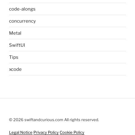
code-alongs
concurrency
Metal
SwiftUI
Tips
xcode
© 2026 swiftandcurious.com All rights reserved.
Legal Notice
Privacy Policy
Cookie Policy