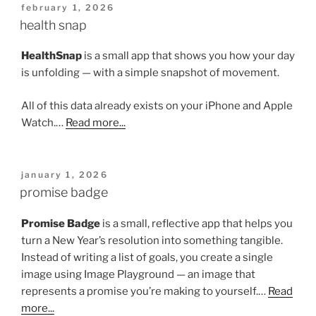
posted
february 1, 2026
on
health snap
HealthSnap
is a small app that shows you how your day
is unfolding — with a simple snapshot of movement.
All of this data already exists on your iPhone and Apple
Watch.…
Read more...
posted
january 1, 2026
on
promise badge
Promise Badge
is a small, reflective app that helps you
turn a New Year’s resolution into something tangible.
Instead of writing a list of goals, you create a single
image using Image Playground — an image that
represents a promise you’re making to yourself.…
Read
more...