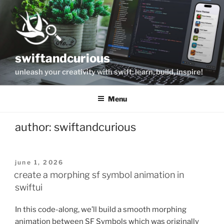
Skip
to
content
swiftandcurious
unleash your creativity with swift: learn, build, inspire!
Menu
author:
swiftandcurious
posted
june 1, 2026
on
create a morphing sf symbol animation in
swiftui
In this code-along, we’ll build a smooth morphing
animation between SF Symbols which was originally