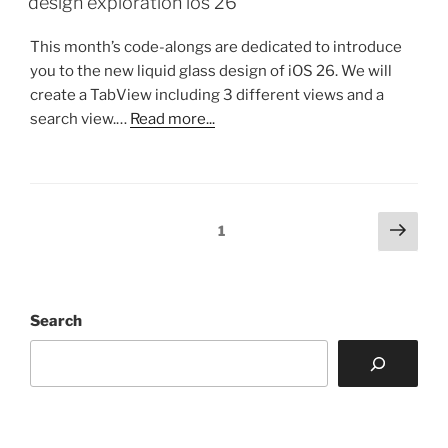
design exploration ios 26
This month’s code-alongs are dedicated to introduce
you to the new liquid glass design of iOS 26. We will
create a TabView including 3 different views and a
search view.…
Read more...
Posts
Next
Page
1
page
pagination
Search