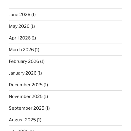
June 2026
(1)
May 2026
(1)
April 2026
(1)
March 2026
(1)
February 2026
(1)
January 2026
(1)
December 2025
(1)
November 2025
(1)
September 2025
(1)
August 2025
(1)