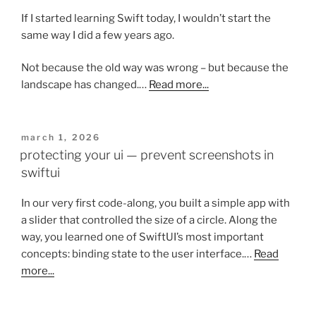
If I started learning Swift today, I wouldn’t start the
same way I did a few years ago.
Not because the old way was wrong – but because the
landscape has changed.…
Read more...
posted
march 1, 2026
on
protecting your ui — prevent screenshots in
swiftui
In our very first code-along, you built a simple app with
a slider that controlled the size of a circle. Along the
way, you learned one of SwiftUI’s most important
concepts: binding state to the user interface.…
Read
more...