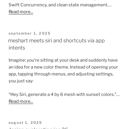
Swift Concurrency, and clean state management.…
Read more...
posted
september 1, 2025
on
meshart meets siri and shortcuts via app
intents
Imagine: you’re sitting at your desk and suddenly have
an idea for a new color theme. Instead of opening your
app, tapping through menus, and adjusting settings,
you just say:
“Hey Siri, generate a 4 by 6 mesh with sunset colors.”…
Read more...
posted
august 1, 2025
on