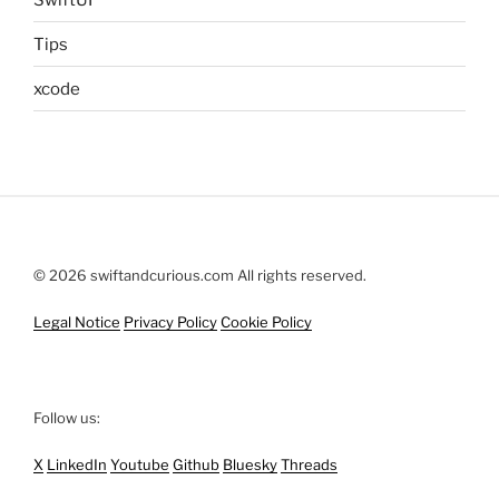
Tips
xcode
© 2026 swiftandcurious.com All rights reserved.
Legal Notice
Privacy Policy
Cookie Policy
Follow us:
X
LinkedIn
Youtube
Github
Bluesky
Threads