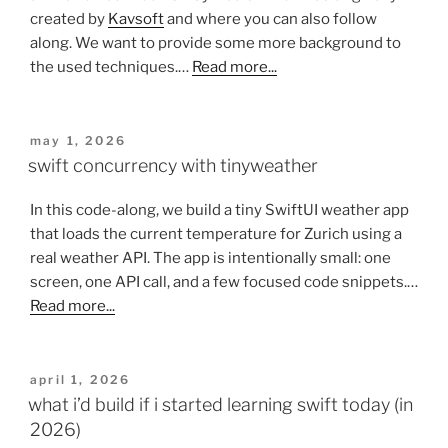
created by
Kavsoft
and where you can also follow
along. We want to provide some more background to
the used techniques.…
Read more...
posted
may 1, 2026
on
swift concurrency with tinyweather
In this code-along, we build a tiny SwiftUI weather app
that loads the current temperature for Zurich using a
real weather API. The app is intentionally small: one
screen, one API call, and a few focused code snippets.…
Read more...
posted
april 1, 2026
on
what i’d build if i started learning swift today (in
2026)