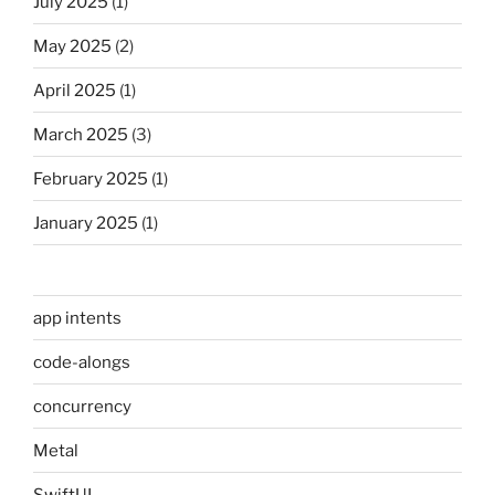
July 2025
(1)
May 2025
(2)
April 2025
(1)
March 2025
(3)
February 2025
(1)
January 2025
(1)
app intents
code-alongs
concurrency
Metal
SwiftUI