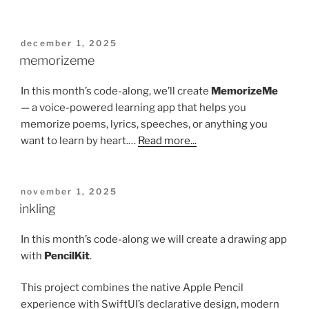
posted
december 1, 2025
on
memorizeme
In this month’s code-along, we’ll create
MemorizeMe
— a voice-powered learning app that helps you
memorize poems, lyrics, speeches, or anything you
want to learn by heart.…
Read more...
posted
november 1, 2025
on
inkling
In this month’s code-along we will create a drawing app
with
PencilKit
.
This project combines the native Apple Pencil
experience with SwiftUI’s declarative design, modern